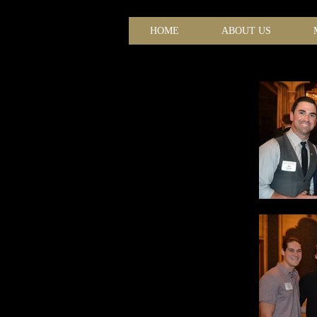
HOME
ABOUT US