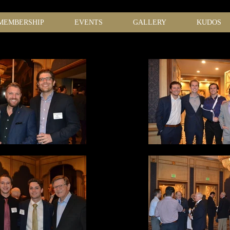
MEMBERSHIP
EVENTS
GALLERY
KUDOS