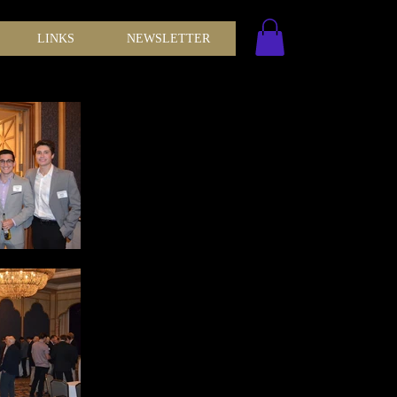
LINKS
NEWSLETTER