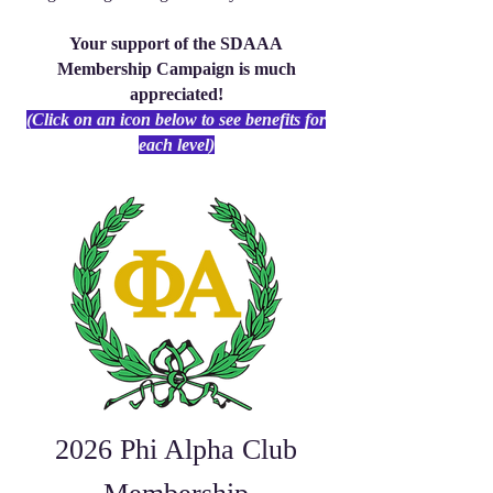
Your support of the SDAAA
Membership Campaign is much
appreciated!
(Click on an icon below to see benefits for
each level)
2026 Phi Alpha Club