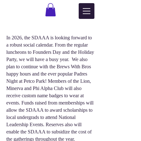
In 2026, the SDAAA is looking forward to
a robust social calendar. From the regular
luncheons to Founders Day and the Holiday
Party, we will have a busy year. We also
plan to continue with the Brews With Bros
happy hours and the ever popular Padres
Night at Petco Park! Members of the Lion,
Minerva and Phi Alpha Club will also
receive custom name badges to wear at
events. Funds raised from memberships will
allow the SDAAA to award scholarships to
local undergrads to attend National
Leadership Events. Reserves also will
enable the SDAAA to subsidize the cost of
the gatherings throughout the year.