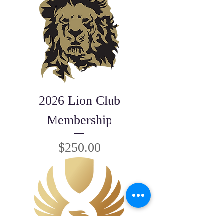
2026 Lion Club
Membership
Price
$250.00