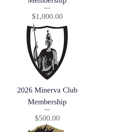
Membership
Price
$1,000.00
2026 Minerva Club
Membership
Price
$500.00