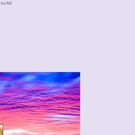
suite!