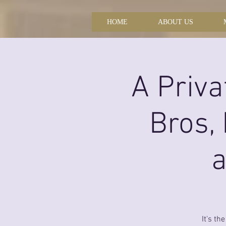
HOME
ABOUT US
A Priva
Bros,
a
It's th