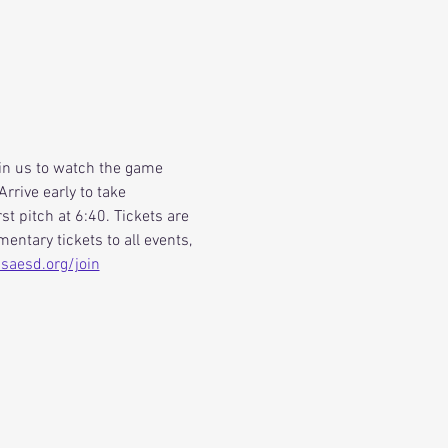
oin us to watch the game 
rrive early to take 
st pitch at 6:40. Tickets are 
ntary tickets to all events, 
aesd.org/join