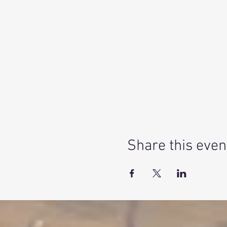
Share this even