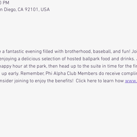
40 PM
an Diego, CA 92101, USA
 a fantastic evening filled with brotherhood, baseball, and fun! J
enjoying a delicious selection of hosted ballpark food and drinks. A
appy hour at the park, then head up to the suite in time for the fir
n up early. Remember, Phi Alpha Club Members do receive complime
nsider joining to enjoy the benefits!  Click here to learn how 
www.s