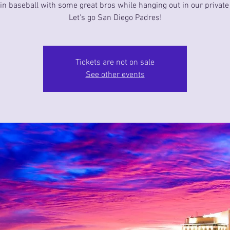
in baseball with some great bros while hanging out in our private 
Let's go San Diego Padres!
Tickets are not on sale
See other events