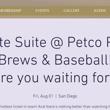
MEMBERSHIP
EVENTS
GALLERY
KUDOS
te Suite @ Petco 
 Brews & Baseball
re you waiting fo
Fri, Aug 01
  |  
San Diego
e hottest ticket in town! And there's nothing better than watching 