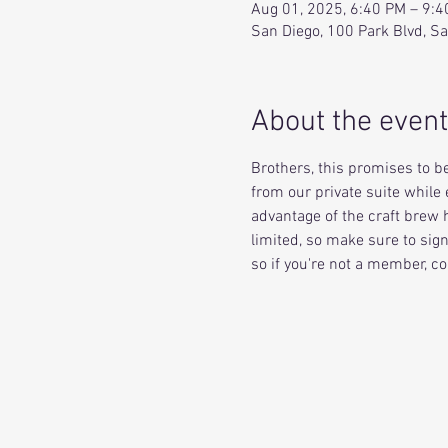
Aug 01, 2025, 6:40 PM – 9:
San Diego, 100 Park Blvd, S
About the event
Brothers, this promises to be
from our private suite while 
advantage of the craft brew h
limited, so make sure to sig
so if you're not a member, co