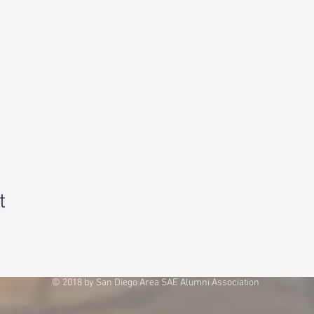
t
© 2018 by San Diego Area SAE Alumni Association