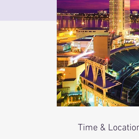
Time & Locatio