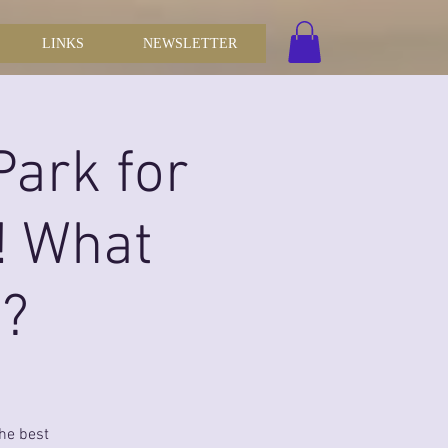
LINKS
NEWSLETTER
Park for
! What
r?
the best