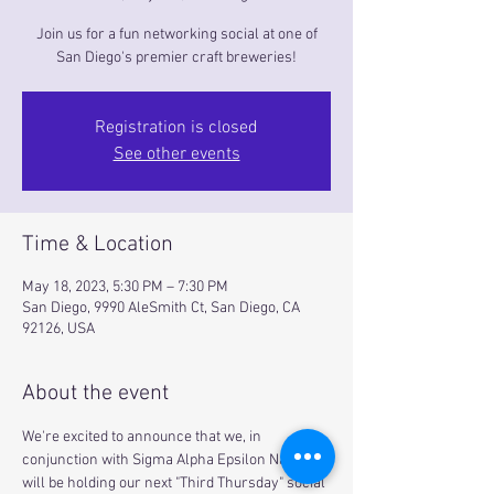
Join us for a fun networking social at one of
San Diego's premier craft breweries!
Registration is closed
See other events
Time & Location
May 18, 2023, 5:30 PM – 7:30 PM
San Diego, 9990 AleSmith Ct, San Diego, CA
92126, USA
About the event
We're excited to announce that we, in 
conjunction with Sigma Alpha Epsilon National, 
will be holding our next "Third Thursday" social 