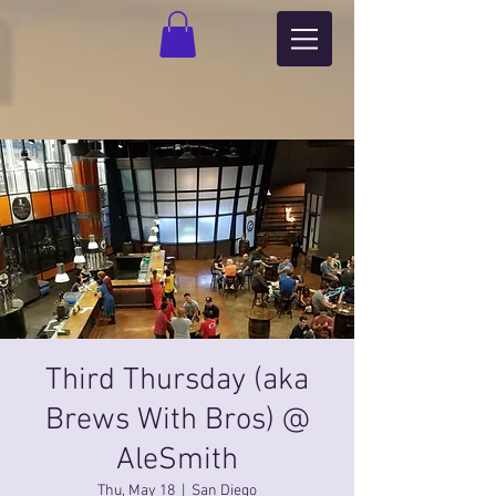
Third Thursday (aka
Brews With Bros) @
AleSmith
Thu, May 18
  |  
San Diego