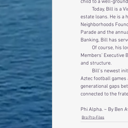
child to a well-ground
          Today, Bill is a Vice President at City National Bank resolving problem commercial real 
estate loans. He is a 
Neighborhoods Found
Parade and the annua
Banking, Bill has ser
          Of course, his love for the fraternity continues. Bill and his wife, Betty, host the New 
Members’ Executive Bo
and structure. 
          Bill’s newest initiative is help organize ΣAE alumni/ undergraduate tailgate parties prior to 
Aztec football games 
generational gaps be
connected to the frater
Phi Alpha. ~ By Ben A
Bro Pro-Files