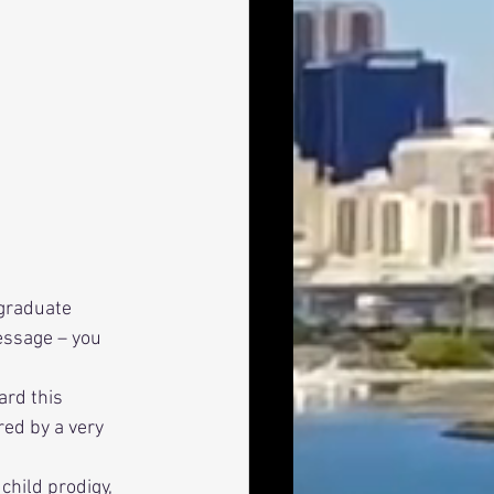
graduate 
essage – you 
red by a very 