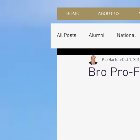
HOME
ABOUT US
All Posts
Alumni
National
Kip Barton
Oct 1, 20
Bro Pro-F