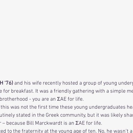
H ‘76) 
and his wife recently hosted a group of young under
e for breakfast. It was a friendly gathering with a simple m
 brotherhood - you are an ΣAE for life. 
utinely stated in the Greek community, but it was likely sha
– because Bill Marckwardt is an ΣAE for life. 