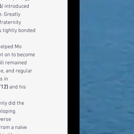
6
) introduced 
. Greatly 
raternity 
 tightly bonded 
nt on to become 
ill remained 
e, and regular 
s in 
12) 
and his 
eloping 
verse 
rom a naïve 