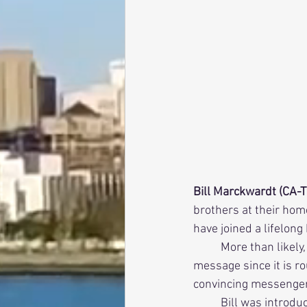
Bill Marckwardt (CA-T
brothers at their hom
have joined a lifelong
          More than likely, this was not the first time these young undergraduates heard this 
message since it is ro
convincing messenger 
          Bill was introduced to the fraternity at the young age of ten. No, he wasn’t a child prodigy, 