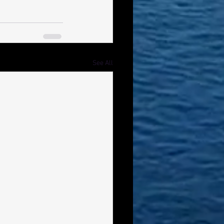
See All