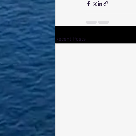
Recent Posts