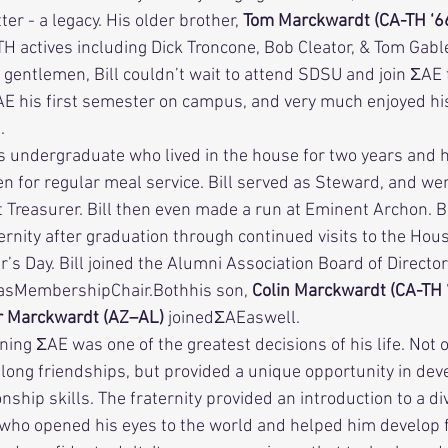
r - a legacy. His older brother, 
Tom Marckwardt (CA-TH ‘6
A-TH actives including Dick Troncone, Bob Cleator, & Tom Gable
gentlemen, Bill couldn’t wait to attend SDSU and join ΣAE f
E his first semester on campus, and very much enjoyed his
. 
en for regular meal service. Bill served as Steward, and we
 Treasurer. Bill then even made a run at Eminent Archon. B
ernity after graduation through continued visits to the Hous
s Day. Bill joined the Alumni Association Board of Director
asMembershipChair.Bothhis son, 
Colin Marckwardt (CA-TH ‘
 Marckwardt (AZ–AL) 
joinedΣAEaswell. 
elong friendships, but provided a unique opportunity in dev
nship skills. The fraternity provided an introduction to a di
who opened his eyes to the world and helped him develop f