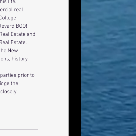
s life. 
College 
levard BOO! 
Real Estate and 
Real Estate. 
ons, history 
idge the 
closely 