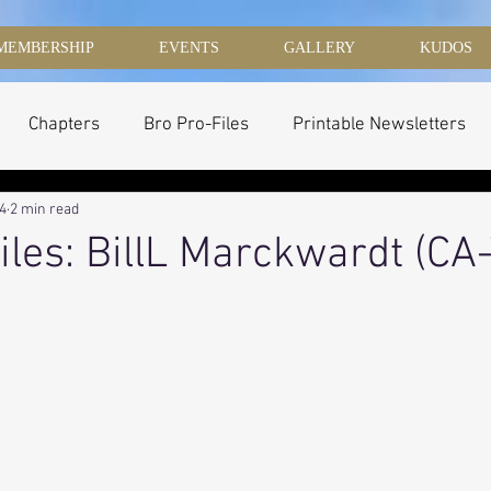
MEMBERSHIP
EVENTS
GALLERY
KUDOS
Chapters
Bro Pro-Files
Printable Newsletters
14
2 min read
iles: BillL Marckwardt (CA-