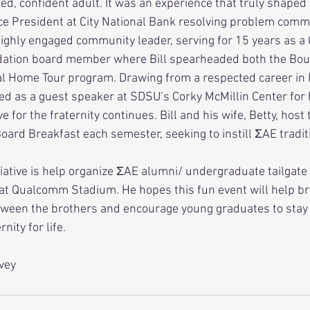
ed, confident adult. It was an experience that truly shaped hi
highly engaged community leader, serving for 15 years as a 
ation board member where Bill spearheaded both the Bou
l Home Tour program. Drawing from a respected career in 
ved as a guest speaker at SDSU’s Corky McMillin Center for 
ard Breakfast each semester, seeking to instill ΣAE traditi
at Qualcomm Stadium. He hopes this fun event will help br
tween the brothers and encourage young graduates to stay 
nity for life. 
vey