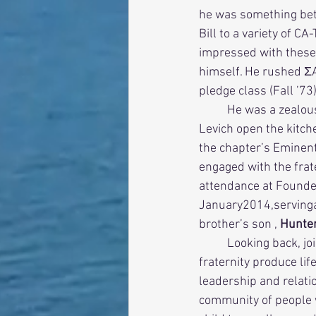
he was something bette
Bill to a variety of C
impressed with these 
himself. He rushed ΣA
pledge class (Fall ’73)
          He was a zealous undergraduate who lived in the house for two years and helped Mo 
Levich open the kitch
the chapter’s Eminent
engaged with the frat
attendance at Founder’
January2014,serving
brother’s son , 
Hunter
          Looking back, joining ΣAE was one of the greatest decisions of his life. Not only did the 
fraternity produce lif
leadership and relatio
community of people 