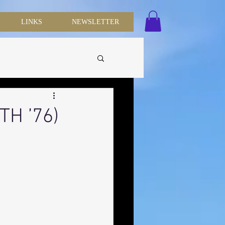
LINKS
NEWSLETTER
TH ’76)