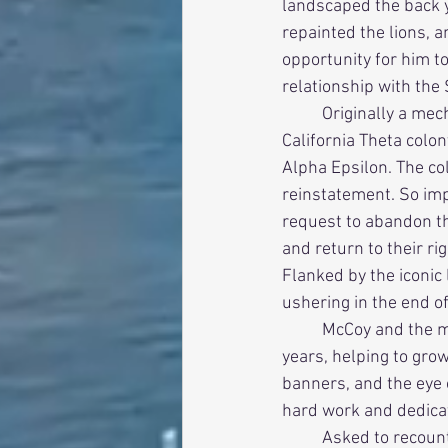
landscaped the back ya
repainted the lions, a
opportunity for him t
relationship with the
          Originally a mechanical engineering major, McCoy rushed in the fall of 1998 when the 
California Theta colo
Alpha Epsilon. The co
reinstatement. So imp
request to abandon t
and return to their ri
Flanked by the iconic
ushering in the end of
          McCoy and the men of his pledge class took a prominent role in the chapter in the ensuing 
years, helping to gro
banners, and the eye o
hard work and dedicat
          Asked to recount how it all happened, McCoy’s answer was simple – “We cared.” There was 