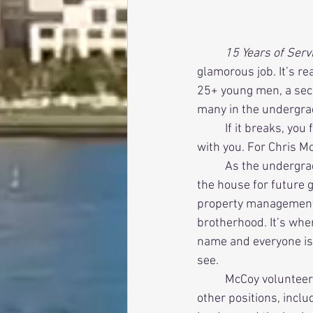
          15 Years o
glamorous job. It’s re
25+ young men, a seco
many in the undergradu
          If it breaks, you fix it. If it gets dirty, you clean it. It is yours to protect, and the buck stops 
with you. For Chris M
          As the undergraduate House Manager, McCoy believed his job was to preserve and improve 
the house for future g
property management,
brotherhood. It’s whe
name and everyone is
see. 
          McCoy volunteered for the position in his sophomore year and held it concurrently with 
other positions, inclu