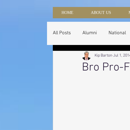
HOME
ABOUT US
All Posts
Alumni
National
Kip Barton
Jul 1, 201
Bro Pro-F