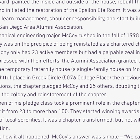
rd, painted the inside and outside of the house, rebuilt th
nd initiated the restoration of the Epsilon Eta Room. It was a
o learn management, shoulder responsibility, and start buil
 San Diego Area Alumni Association. 
ny was on the precipice of being reinstated as a chartered c
lony only had 23 active members but had a palpable zeal in 
ressed with their efforts, the Alumni Association granted t
he temporary fraternity house (a single-family house on M
ghtful place in Greek Circle (5076 College Place) the previo
 lions, the chapter pledged McCoy and 25 others, doubling th
 the colony and reinstatement of the chapter.      
w it from 23 to more than 100. They started winning awards,
f local sororities. It was a chapter transformed, but not wit
ion. 