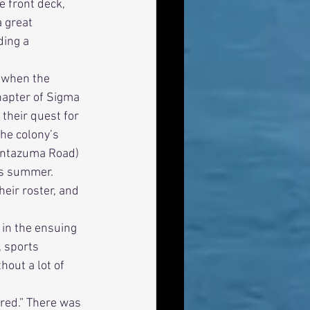
e front deck, 
 great 
ding a 
hapter of Sigma 
their quest for 
he colony’s 
ontazuma Road) 
us summer. 
eir roster, and 
 sports 
hout a lot of 