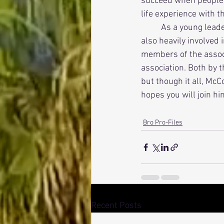
succeed when people ca
life experience with 
          As a young leader, he and his pledge brothers Adam Porter and Stefano Brunetto, who are 
also heavily involved 
members of the associ
association. Both by t
but though it all, McC
hopes you will join hi
Bro Pro-Files
Recent Posts