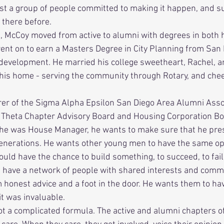
ust a group of people committed to making it happen, and s
there before. 
ent on to earn a Masters Degree in City Planning from San 
d development. He married his college sweetheart, Rachel, 
his home - serving the community through Rotary, and cheer
 
a Theta Chapter Advisory Board and Housing Corporation Bo
 generations. He wants other young men to have the same op
uld have the chance to build something, to succeed, to fail
d have a network of people with shared interests and com
em honest advice and a foot in the door. He wants them to ha
t was invaluable. 