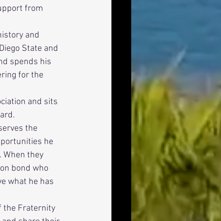
upport from 
Diego State and 
and spends his 
ing for the 
ard. 
portunities he 
. When they 
mon bond who 
ve what he has 