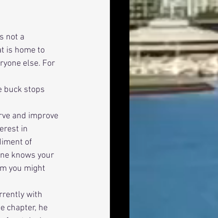
s not a 
at is home to 
ryone else. For 
erest in 
iment of 
yone knows your 
om you might 
e chapter, he 