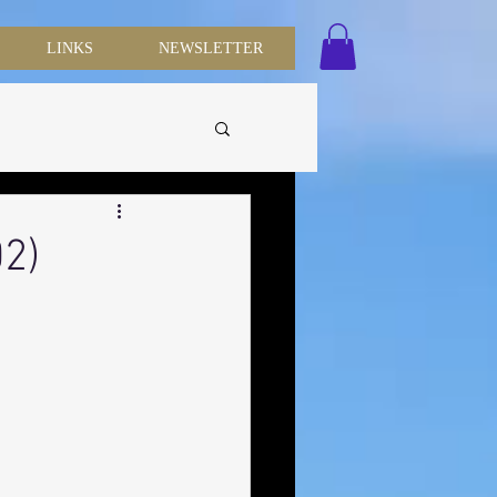
LINKS
NEWSLETTER
02)