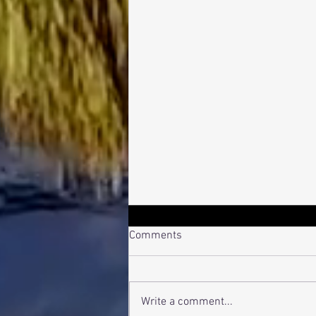
Comments
Bro Pro-File
Write a comment...