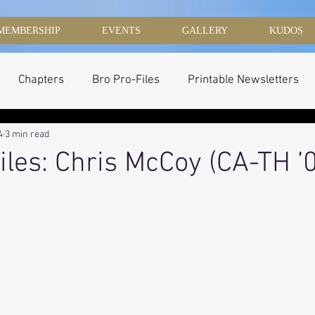
MEMBERSHIP
EVENTS
GALLERY
KUDOS
Chapters
Bro Pro-Files
Printable Newsletters
4
3 min read
iles: Chris McCoy (CA-TH ’