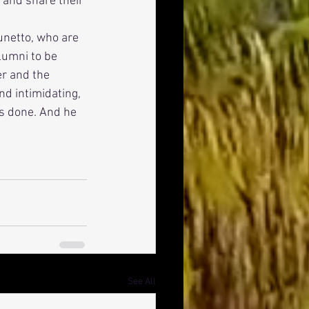
 and share their 
lumni to be 
r and the 
nd intimidating, 
ys done. And he 
See All