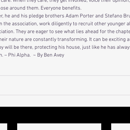
re. When they care, they get involved, voice their opinion,
those around them. Everyone benefits. 
in the association, work diligently to recruit other younger a
ation. They are eager to see what lies ahead for the chapte
heir nature are constantly transforming. It can be exciting a
oy will be there, protecting his house, just like he has alwa
m. – Phi Alpha.  ~ By Ben Avey