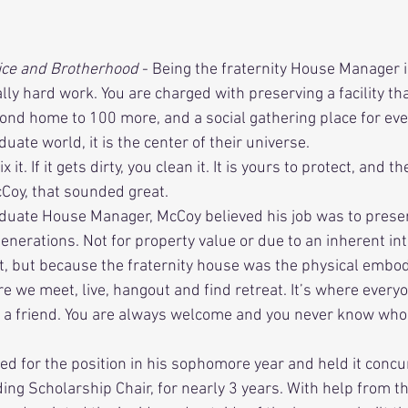
f Service and Brotherhood 
- Being the fraternity House Manager i
ally hard work. You are charged with preserving a facility th
nd home to 100 more, and a social gathering place for eve
ate world, it is the center of their universe.
cCoy, that sounded great. 
enerations. Not for property value or due to an inherent int
 but because the fraternity house was the physical embod
re we meet, live, hangout and find retreat. It’s where ever
 a friend. You are always welcome and you never know wh
ding Scholarship Chair, for nearly 3 years. With help from th