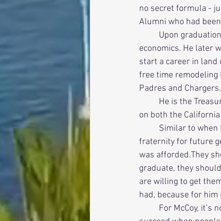
no secret formula - j
Alumni who had been 
          Upon graduation, McCoy moved from active to alumni with degrees in both history and 
economics. He later w
start a career in lan
free time remodeling 
Padres and Chargers.
          He is the Treasurer of the Sigma Alpha Epsilon San Diego Area Alumni Association and sits 
on both the Californi
          Similar to when he was House Manager, he wants to make sure that he preserves the 
fraternity for future
was afforded.They sho
graduate, they shoul
are willing to get th
had, because for him i
          For McCoy, it’s not a complicated formula. The active and alumni chapters of the Fraternity 