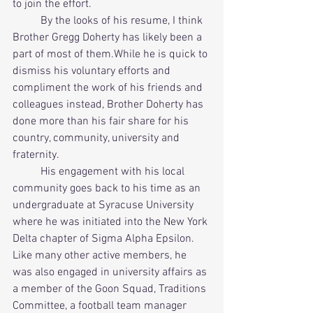
to join the effort. 
          By the looks of his resume, I think 
Brother Gregg Doherty has likely been a 
part of most of them.While he is quick to 
dismiss his voluntary efforts and 
compliment the work of his friends and 
colleagues instead, Brother Doherty has 
done more than his fair share for his 
country, community, university and 
fraternity. 
          His engagement with his local 
community goes back to his time as an 
undergraduate at Syracuse University 
where he was initiated into the New York 
Delta chapter of Sigma Alpha Epsilon. 
Like many other active members, he 
was also engaged in university affairs as 
a member of the Goon Squad, Traditions 
Committee, a football team manager 