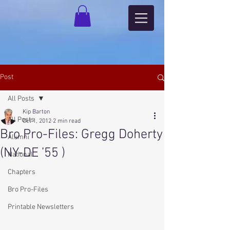
Post
All Posts
Kip Barton
All Posts
Oct 1, 2012
2 min read
Bro Pro-Files: Gregg Doherty
Alumni
(NY-DE ’55 )
National
Chapters
Bro Pro-Files
Printable Newsletters