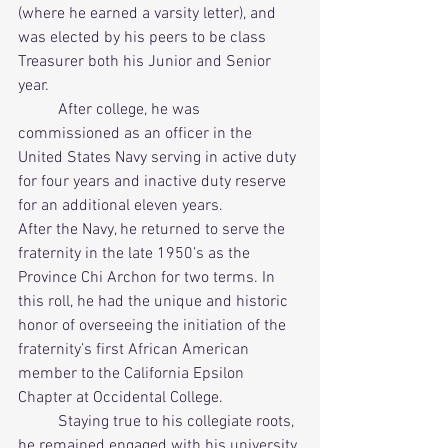
(where he earned a varsity letter), and 
was elected by his peers to be class 
Treasurer both his Junior and Senior 
year. 
          After college, he was 
commissioned as an officer in the 
United States Navy serving in active duty 
for four years and inactive duty reserve 
for an additional eleven years.      
After the Navy, he returned to serve the 
fraternity in the late 1950’s as the 
Province Chi Archon for two terms. In 
this roll, he had the unique and historic 
honor of overseeing the initiation of the 
fraternity’s first African American 
member to the California Epsilon 
Chapter at Occidental College. 
          Staying true to his collegiate roots, 
he remained engaged with his university 