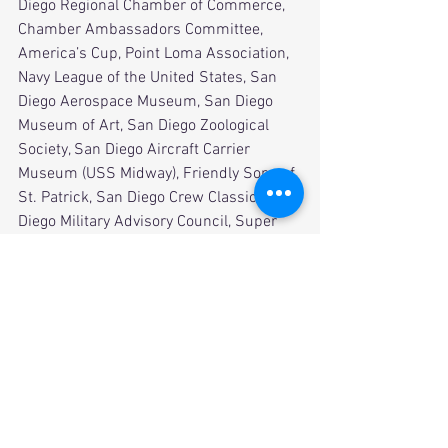
Diego Regional Chamber of Commerce, 
Chamber Ambassadors Committee, 
America’s Cup, Point Loma Association, 
Navy League of the United States, San 
Diego Aerospace Museum, San Diego 
Museum of Art, San Diego Zoological 
Society, San Diego Aircraft Carrier 
Museum (USS Midway), Friendly Sons of 
St. Patrick, San Diego Crew Classic, San 
Diego Military Advisory Council, Super 
Bowl XXXII, Suzuki Rock ‘N Roll 
Marathon, and the San Diego Bowl Game 
Association (Holiday Bowl and Poinsettia 
Bowl). 
          Asked what he would recommend 
for young alumni looking to find their 
place in the world - “get involved and 
network, network, network!” Sage 
advice, but Brother Doherty will be a 