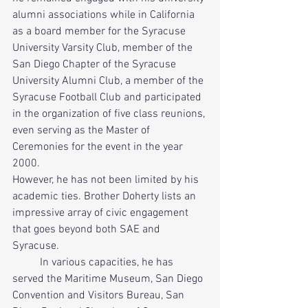
alumni associations while in California 
as a board member for the Syracuse 
University Varsity Club, member of the 
San Diego Chapter of the Syracuse 
University Alumni Club, a member of the 
Syracuse Football Club and participated 
in the organization of five class reunions, 
even serving as the Master of 
Ceremonies for the event in the year 
2000. 
However, he has not been limited by his 
academic ties. Brother Doherty lists an 
impressive array of civic engagement 
that goes beyond both SAE and 
Syracuse.      
          In various capacities, he has 
served the Maritime Museum, San Diego 
Convention and Visitors Bureau, San 