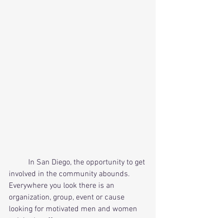
          In San Diego, the opportunity to get 
involved in the community abounds. 
Everywhere you look there is an 
organization, group, event or cause 
looking for motivated men and women 