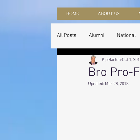
HOME
ABOUT US
All Posts
Alumni
National
Kip Barton
Oct 1, 20
Bro Pro-F
Updated:
Mar 28, 2018