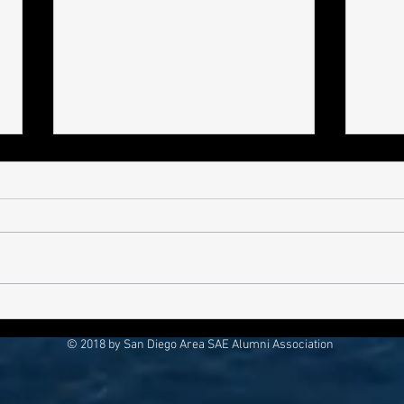
Bro Pro-File
Bro P
Gain
© 2018 by San Diego Area SAE Alumni Association