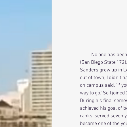
          No one has been more instrumental in helping San Diego stay classy than Jerry Sanders 
(San Diego State ’ 72)
Sanders grew up in Lo
out of town, I didn’t
on campus said, ‘If you
way to go.’ So I joined
During his final seme
achieved his goal of b
ranks, served seven 
became one of the youn