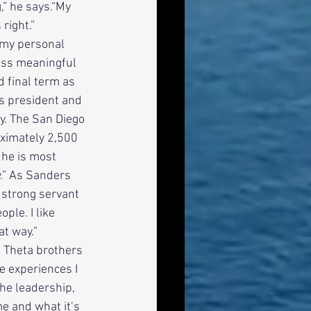
” he says.“My 
right.” 
less meaningful 
 final term as 
s president and 
y. The San Diego 
ximately 2,500 
 he is most 
y.” As Sanders 
 strong servant 
ple. I like 
at way.” 
l Theta brothers 
 experiences I 
The leadership, 
e and what it’s 