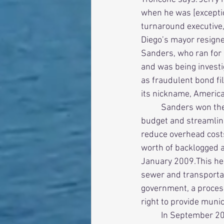
when he was [exceptio
turnaround executive, 
Diego’s mayor resigned
Sanders, who ran for m
and was being investi
as fraudulent bond fi
its nickname, America’
          Sanders won the election and immediately launched a top-to-bottom review of the city’s 
budget and streamline
reduce overhead costs.
worth of backlogged a
January 2009.This hel
sewer and transportat
government, a process
right to provide municip
          In September 2007, Sanders made the heartfelt decision to reverse his public opposition 