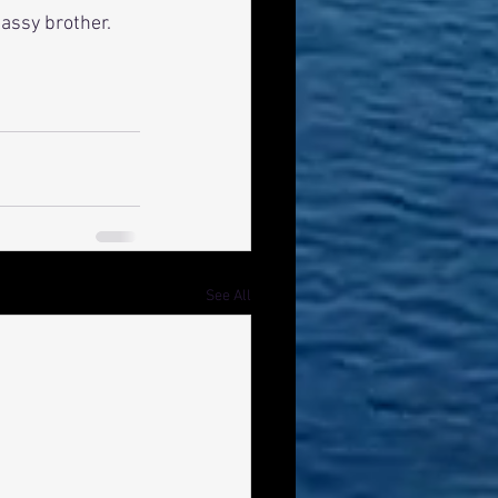
assy brother. 
See All