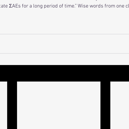
ate ΣAEs for a long period of time.” Wise words from one cl