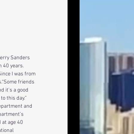
n 40 years. 
ince I was from 
s.“Some friends 
d it’s a good 
to this day.” 
Department and 
epartment’s 
 at age 40 
tional 