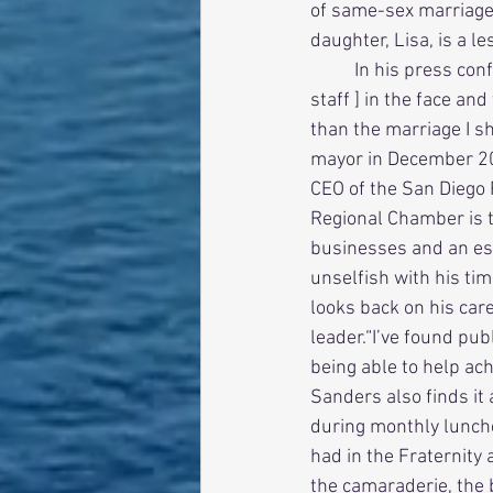
of same-sex marriage.
daughter, Lisa, is a l
          In his press conference,Sanders said,“I couldn’t look [Lisa and members of my personal 
staff ] in the face and
than the marriage I s
mayor in December 201
CEO of the San Diego 
Regional Chamber is 
businesses and an est
unselfish with his tim
looks back on his care
leader.“I’ve found publ
being able to help ach
Sanders also finds it 
during monthly lunche
had in the Fraternity 
the camaraderie, the b