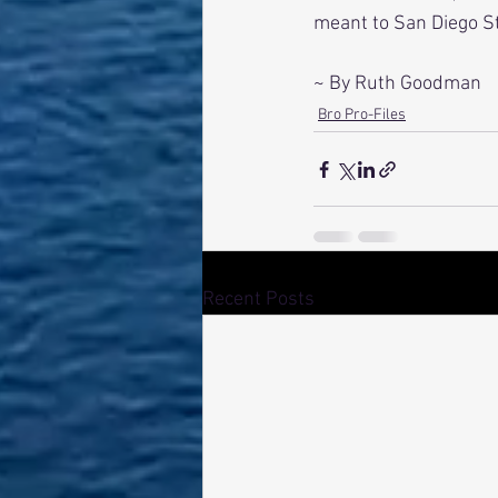
meant to San Diego St
~ By Ruth Goodman
Bro Pro-Files
Recent Posts