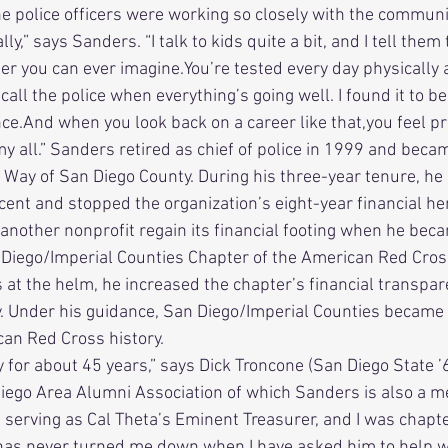
e police officers were working so closely with the communi
,” says Sanders. “I talk to kids quite a bit, and I tell them t
eer you can ever imagine.You’re tested every day physically
all the police when everything’s going well. I found it to be
ce.And when you look back on a career like that,you feel pr
it my all.” Sanders retired as chief of police in 1999 and bec
 Way of San Diego County. During his three-year tenure, he
cent and stopped the organization’s eight-year financial h
 Diego/Imperial Counties Chapter of the American Red Cros
s at the helm, he increased the chapter’s financial transpa
ty. Under his guidance, San Diego/Imperial Counties became 
can Red Cross history. 
iego Area Alumni Association of which Sanders is also a mem
erving as Cal Theta’s Eminent Treasurer, and I was chapter
 has never turned me down when I have asked him to help w