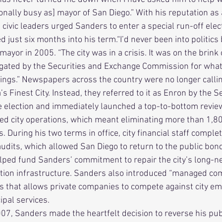
nally busy as] mayor of San Diego.” With his reputation as 
civic leaders urged Sanders to enter a special run-off elec
 just six months into his term.“I’d never been into politics 
ayor in 2005. “The city was in a crisis. It was on the brink
gated by the Securities and Exchange Commission for what 
lings.” Newspapers across the country were no longer calli
s Finest City. Instead, they referred to it as Enron by the Se
d city operations, which meant eliminating more than 1,80
 During his two terms in office, city financial staff complet
udits, which allowed San Diego to return to the public bon
ped fund Sanders’ commitment to repair the city’s long-ne
ion infrastructure. Sanders also introduced “managed compe
 that allows private companies to compete against city em
al services.      