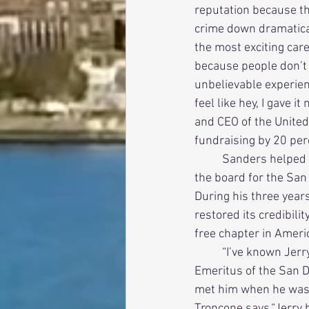
reputation because th
crime down dramatically
the most exciting car
because people don’t c
unbelievable experien
feel like hey, I gave 
and CEO of the United
fundraising by 20 per
          Sanders helped another nonprofit regain its financial footing when he became chairman of 
the board for the San
During his three year
restored its credibili
free chapter in Ameri
          “I’ve known Jerry for about 45 years,” says Dick Troncone (San Diego State ’65), President 
Emeritus of the San D
met him when he was s
Troncone says.“Jerry