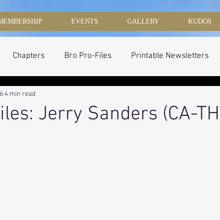
MEMBERSHIP
EVENTS
GALLERY
KUDOS
Chapters
Bro Pro-Files
Printable Newsletters
16
4 min read
iles: Jerry Sanders (CA-TH