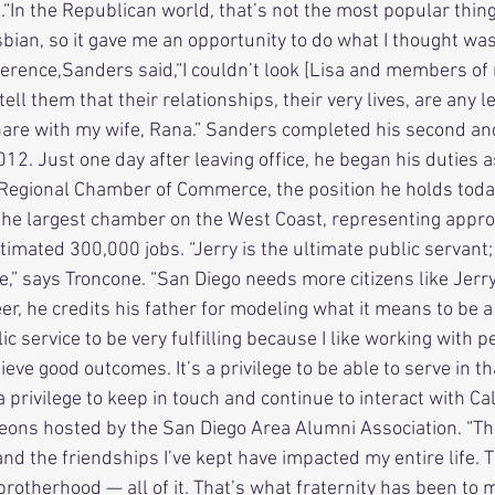
“In the Republican world, that’s not the most popular thing,
esbian, so it gave me an opportunity to do what I thought was 
 tell them that their relationships, their very lives, are any 
hare with my wife, Rana.” Sanders completed his second and
2. Just one day after leaving office, he began his duties a
Regional Chamber of Commerce, the position he holds toda
the largest chamber on the West Coast, representing appro
imated 300,000 jobs. “Jerry is the ultimate public servant;
e,” says Troncone. “San Diego needs more citizens like Jerr
er, he credits his father for modeling what it means to be a
ic service to be very fulfilling because I like working with peo
ieve good outcomes. It’s a privilege to be able to serve in th
a privilege to keep in touch and continue to interact with Ca
ons hosted by the San Diego Area Alumni Association. “The
and the friendships I’ve kept have impacted my entire life. 
rotherhood — all of it. That’s what fraternity has been to m