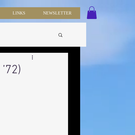
LINKS
NEWSLETTER
 ’72)