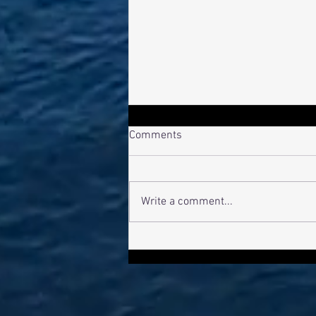
Comments
Bro Pro-File
Write a comment...