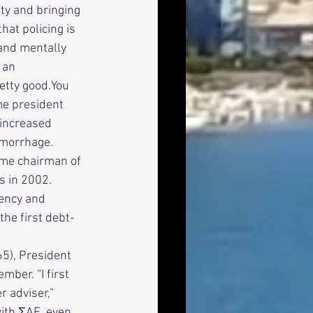
ty and bringing 
hat policing is 
 and mentally 
 an 
etty good.You 
ame president 
 increased 
emorrhage. 
s in 2002. 
rency and 
the first debt-
ber. “I first 
 adviser,” 
ith ΣAE, even 