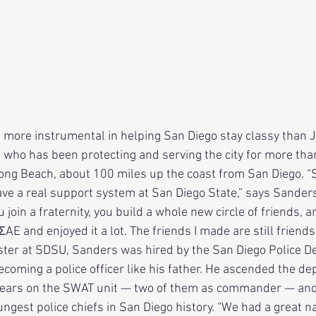
, who has been protecting and serving the city for more tha
ng Beach, about 100 miles up the coast from San Diego. “S
 have a real support system at San Diego State,” says Sander
 join a fraternity, you build a whole new circle of friends, an
 ΣAE and enjoyed it a lot. The friends I made are still friends 
ster at SDSU, Sanders was hired by the San Diego Police 
ecoming a police officer like his father. He ascended the d
years on the SWAT unit — two of them as commander — and
gest police chiefs in San Diego history. “We had a great na