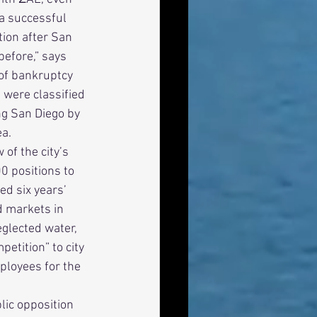
a successful 
tion after San 
before,” says 
 of bankruptcy 
were classified 
ng San Diego by 
a. 
0 positions to 
ed six years’ 
d markets in 
glected water, 
tition” to city 
ployees for the 