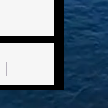
ro-File - Frank "Smokey"
es