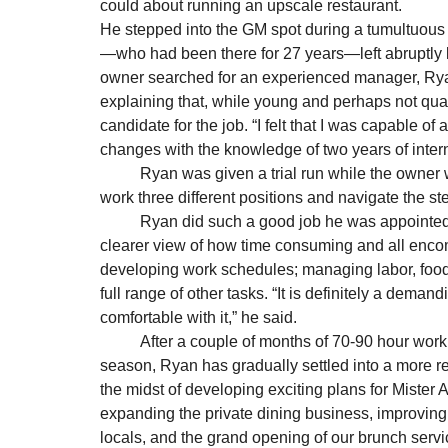
could about running an upscale restaurant.      
He stepped into the GM spot during a tumultuous t
—who had been there for 27 years—left abruptly la
owner searched for an experienced manager, Rya
explaining that, while young and perhaps not quali
candidate for the job. “I felt that I was capable 
changes with the knowledge of two years of intern
          Ryan was given a trial run while the owner was on vacation. “It was the perfect storm, as I had to 
work three different positions and navigate the s
          Ryan did such a good job he was appointed permanent General Manager, and received an even 
clearer view of how time consuming and all encom
developing work schedules; managing labor, food 
full range of other tasks. “It is definitely a deman
comfortable with it,” he said. 
          After a couple of months of 70-90 hour work weeks and experiencing the busy 2012 holiday 
season, Ryan has gradually settled into a more re
the midst of developing exciting plans for Mister
expanding the private dining business, improving o
locals, and the grand opening of our brunch service,