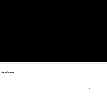
e Newsletters