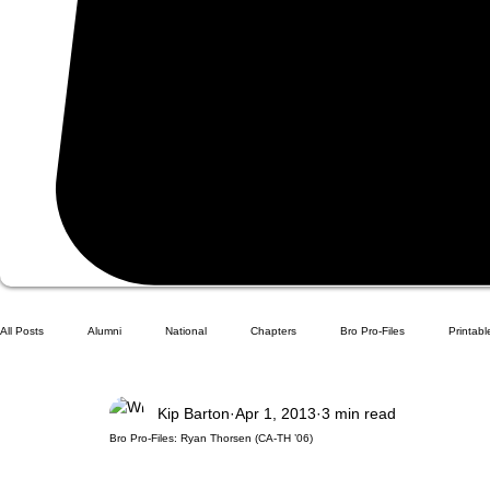
All Posts
Alumni
National
Chapters
Bro Pro-Files
Printabl
Kip Barton
Apr 1, 2013
3 min read
Bro Pro-Files: Ryan Thorsen (CA-TH ’06)