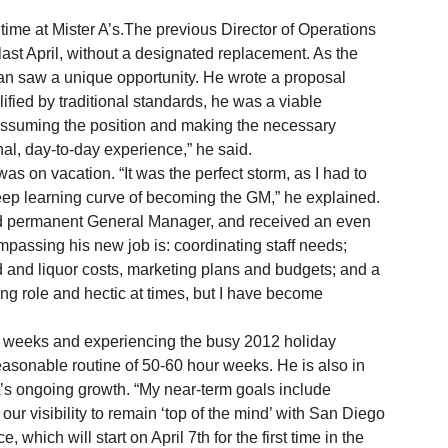
ime at Mister A’s.The previous Director of Operations 
st April, without a designated replacement. As the 
n saw a unique opportunity. He wrote a proposal 
fied by traditional standards, he was a viable 
of assuming the position and making the necessary 
al, day-to-day experience,” he said. 
teep learning curve of becoming the GM,” he explained. 
passing his new job is: coordinating staff needs; 
and liquor costs, marketing plans and budgets; and a 
ding role and hectic at times, but I have become 
asonable routine of 50-60 hour weeks. He is also in 
 A’s ongoing growth. “My near-term goals include 
ur visibility to remain ‘top of the mind’ with San Diego 
 which will start on April 7th for the first time in the 