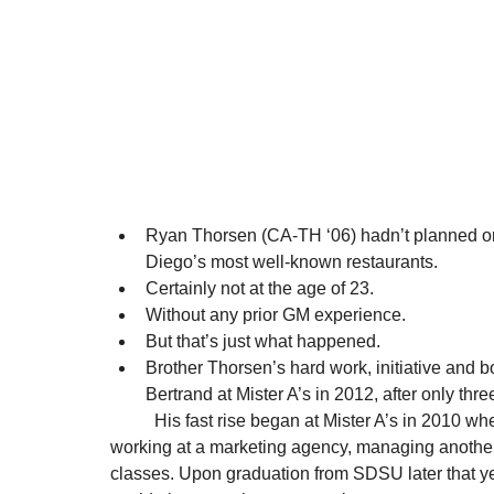
Ryan Thorsen (CA-TH ‘06) hadn’t planned o
Diego’s most well-known restaurants. 
Certainly not at the age of 23. 
Without any prior GM experience. 
But that’s just what happened. 
Brother Thorsen’s hard work, initiative and 
Bertrand at Mister A’s in 2012, after only thr
          His fast rise began at Mister A’s in 2010 when he started as a part-time manager, while also 
working at a marketing agency, managing another 
classes. Upon graduation from SDSU later that ye