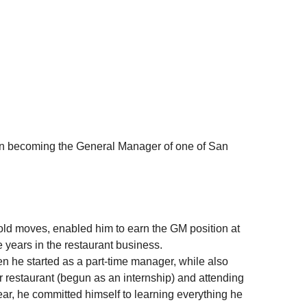
n becoming the General Manager of one of San 
bold moves, enabled him to earn the GM position at 
ee years in the restaurant business.
restaurant (begun as an internship) and attending 
ar, he committed himself to learning everything he 