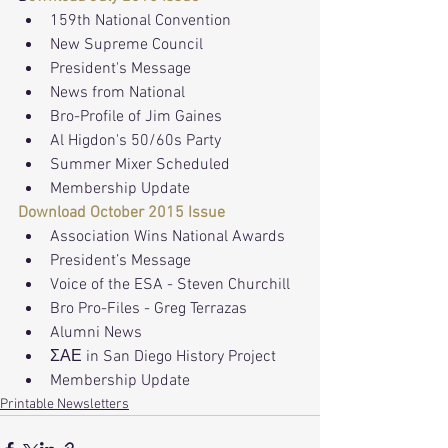
159th National Convention
New Supreme Council
President's Message 
News from National
Bro-Profile of Jim Gaines
Al Higdon's 50/60s Party
Summer Mixer Scheduled
Membership Update
Download October 2015 Issue
Association Wins National Awards
President’s Message
Voice of the ESA - Steven Churchill
Bro Pro-Files - Greg Terrazas
Alumni News
ΣΑΕ in San Diego History Project
Membership Update
Printable Newsletters