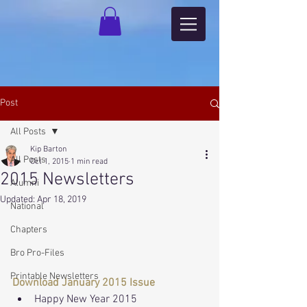
Post
All Posts
Kip Barton
All Posts
Oct 1, 2015
1 min read
2015 Newsletters
Alumni
Updated:
Apr 18, 2019
National
Chapters
Bro Pro-Files
Printable Newsletters
Download January 2015 Issue
Happy New Year 2015