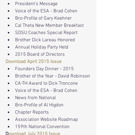
President's Message
Voice of the ESA - Brad Cohen
Bro-Profile of Gary Keehner
Cal Theta New Member Breakfast
SDSU Coaches Special Report
Brother Dick Lareau Honored
Annual Holiday Party Held
2015 Board of Directors
Download April 2015 Issue
Founders Day Dinner - 2015
Brother of the Year - David Robinson
CA-TH Award to Dick Troncone
Voice of the ESA - Brad Cohen
News from National
Bro-Profile of Al Higdon
Chapter Reports
Association Website Roadmap
159th National Convention
D
ownload July 2015 Issue