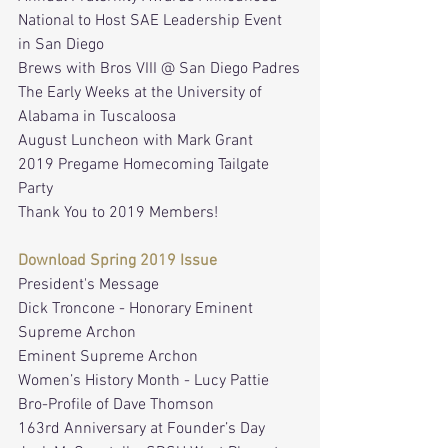
National to Host SAE Leadership Event 
in San Diego
Brews with Bros VIII @ San Diego Padres
The Early Weeks at the University of 
Alabama in Tuscaloosa
August Luncheon with Mark Grant
2019 Pregame Homecoming Tailgate 
Party
Thank You to 2019 Members!
Download Spring 2019 Issue
President's Message
Dick Troncone - Honorary Eminent 
Supreme Archon
Eminent Supreme Archon
Women’s History Month - Lucy Pattie
Bro-Profile of Dave Thomson
163rd Anniversary at Founder’s Day