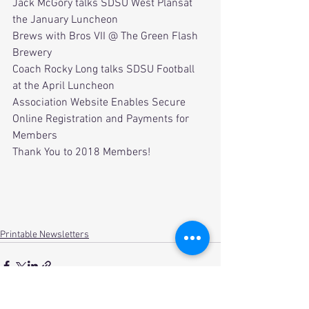
Jack McGory talks SDSU West Plansat 
the January Luncheon
Brews with Bros VII @ The Green Flash 
Brewery
Coach Rocky Long talks SDSU Football 
at the April Luncheon
Association Website Enables Secure 
Online Registration and Payments for 
Members
Thank You to 2018 Members!
Printable Newsletters