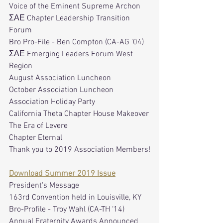
Voice of the Eminent Supreme Archon
ΣΑΕ Chapter Leadership Transition 
Forum
Bro Pro-File - Ben Compton (CA-AG '04)
ΣΑΕ Emerging Leaders Forum West 
Region
August Association Luncheon
October Association Luncheon
Association Holiday Party
California Theta Chapter House Makeover
The Era of Levere
Chapter Eternal
Thank you to 2019 Association Members!
Download Summer 2019 Issue
President's Message
163rd Convention held in Louisville, KY 
Bro-Profile - Troy Wahl (CA-TH ‘14)
Annual Fraternity Awards Announced