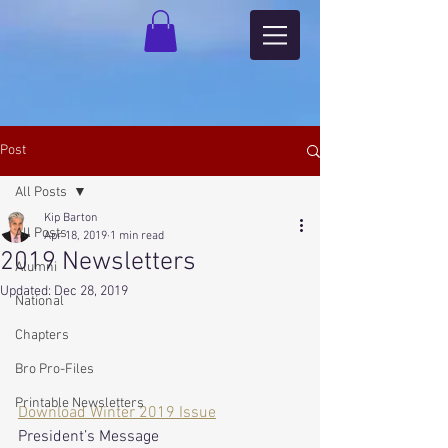
Post
All Posts
Kip Barton
All Posts
Apr 18, 2019
1 min read
2019 Newsletters
Alumni
Updated:
Dec 28, 2019
National
Chapters
Bro Pro-Files
Printable Newsletters
Download Winter 2019 Issue
President’s Message