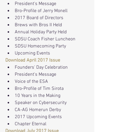
President's Message
Bro-Profile of Jerry Monell
2017 Board of Directors
Brews with Bros II Held
Annual Holiday Party Held
SDSU Coach Fisher Luncheon
SDSU Homecoming Party
Upcoming Events
Download April 2017 Issue
Founders' Day Celebration
President's Message
Voice of the ESA
Bro-Profile of Tim Sirota
10 Years in the Making
Speaker on Cybersecurity
CA-AG Homerun Derby
2017 Upcoming Events
Chapter Eternal
Download July 2017 Issue