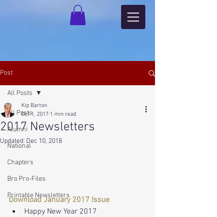
Post
All Posts
Kip Barton
All Posts
Oct 1, 2017
1 min read
2017 Newsletters
Alumni
Updated:
Dec 10, 2018
National
Chapters
Bro Pro-Files
Printable Newsletters
Download January 2017 Issue
Happy New Year 2017