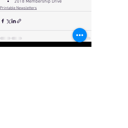
2018 Membership Drive
Printable Newsletters
See All
Recent Posts