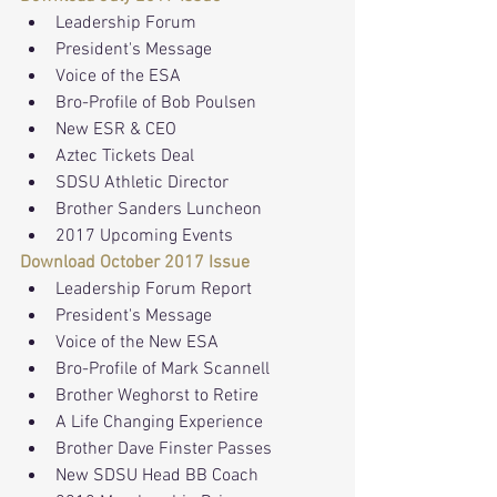
Leadership Forum
President's Message
Voice of the ESA
Bro-Profile of Bob Poulsen
New ESR & CEO
Aztec Tickets Deal
SDSU Athletic Director
Brother Sanders Luncheon
2017 Upcoming Events
Download October 2017 Issue
Leadership Forum Report
President's Message
Voice of the New ESA
Bro-Profile of Mark Scannell
Brother Weghorst to Retire
A Life Changing Experience
Brother Dave Finster Passes
New SDSU Head BB Coach