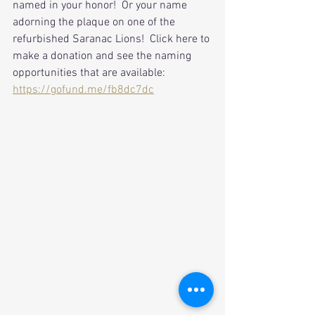
named in your honor!  Or your name 
adorning the plaque on one of the 
refurbished Saranac Lions!  Click here to 
make a donation and see the naming 
opportunities that are available:
https://gofund.me/fb8dc7dc