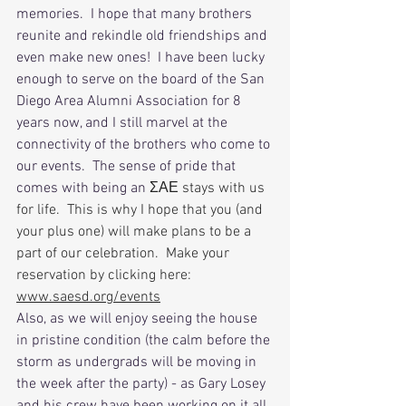
memories.  I hope that many brothers 
reunite and rekindle old friendships and 
even make new ones!  I have been lucky 
enough to serve on the board of the San 
Diego Area Alumni Association for 8 
years now, and I still marvel at the 
connectivity of the brothers who come to 
our events.  The sense of pride that 
comes with being an 
ΣΑΕ stays with us 
for life.  This is why I hope that you (and 
your plus one) will make plans to be a 
part of our celebration.  Make your 
reservation by clicking here:
www.saesd.org/events
Also, as we will enjoy seeing the house 
in pristine condition (the calm before the 
storm as undergrads will be moving in 
the week after the party) - as Gary Losey 