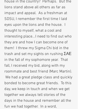
house in the country?  Perhaps.  But the 
lions stand above all others as far as 
impact and appeal.  As a freshman at 
SDSU, I remember the first time I laid 
eyes upon the lions and the house.  I 
thought to myself, what a cool and 
interesting place...I need to find out who 
they are and how I can become one of 
them!  I threw my Sigma Chi bid in the 
trash and set my sights on rushing 
ΣΑΕ 
in the fall of my sophomore year.  That 
fall, I received my bid, along with my 
roommate and best friend (Marc Martin). 
 We had a great pledge class and quickly 
bonded to become great friends.  To this 
day, we keep in touch and when we get 
together we always tell stories of the 
days in the house and remember all the 
fun we had together.  In a word, 