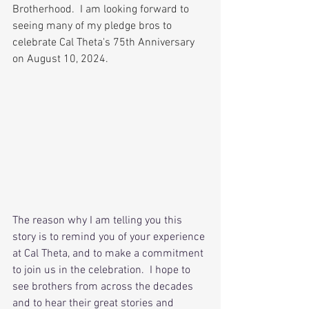
Brotherhood.  I am looking forward to 
seeing many of my pledge bros to 
celebrate Cal Theta's 75th Anniversary 
on August 10, 2024.
The reason why I am telling you this 
story is to remind you of your experience 
at Cal Theta, and to make a commitment 
to join us in the celebration.  I hope to 
see brothers from across the decades 
and to hear their great stories and 