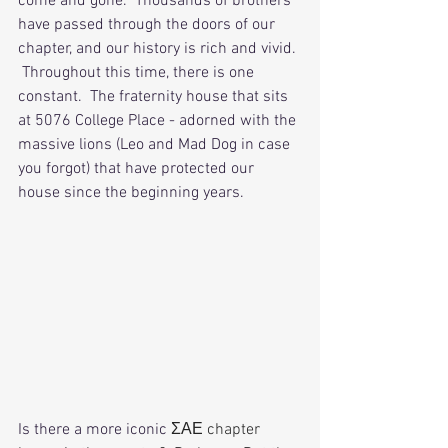
come and gone.  Thousands of brothers 
have passed through the doors of our 
chapter, and our history is rich and vivid. 
 Throughout this time, there is one 
constant.  The fraternity house that sits 
at 5076 College Place - adorned with the 
massive lions (Leo and Mad Dog in case 
you forgot) that have protected our 
house since the beginning years.  
Is there a more iconic 
ΣΑΕ chapter 