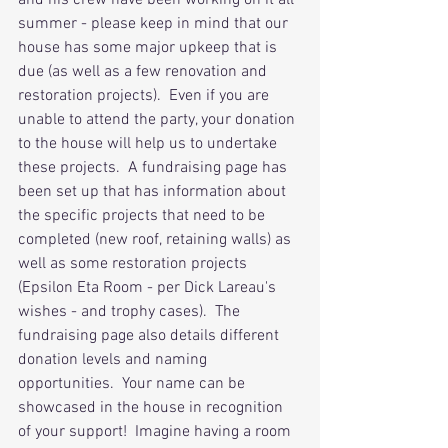
and his crew have been working on it all 
summer - please keep in mind that our 
house has some major upkeep that is 
due (as well as a few renovation and 
restoration projects).  Even if you are 
unable to attend the party, your donation 
to the house will help us to undertake 
these projects.  A fundraising page has 
been set up that has information about 
the specific projects that need to be 
completed (new roof, retaining walls) as 
well as some restoration projects 
(Epsilon Eta Room - per Dick Lareau's 
wishes - and trophy cases).  The 
fundraising page also details different 
donation levels and naming 
opportunities.  Your name can be 
showcased in the house in recognition 
of your support!  Imagine having a room 