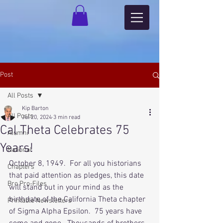
Post
All Posts
Kip Barton
All Posts
Jul 20, 2024
3 min read
Cal Theta Celebrates 75
Alumni
Years!
National
October 8, 1949.  For all you historians 
Chapters
that paid attention as pledges, this date 
Bro Pro-Files
will stand out in your mind as the 
birthdate of the California Theta chapter 
Printable Newsletters
of Sigma Alpha Epsilon.  75 years have 