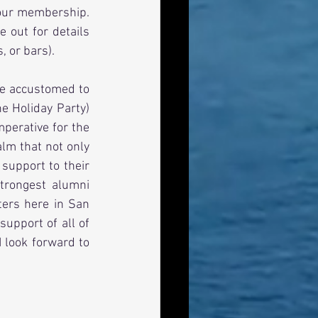
our membership.  
 out for details 
, or bars).
e accustomed to 
e Holiday Party) 
perative for the 
lm that not only 
upport to their 
rongest alumni 
ters here in San 
upport of all of 
 look forward to 