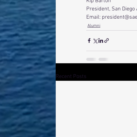
Kip Barton
President, San Diego
Email: president@sa
Alumni
Recent Posts