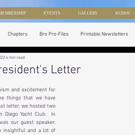
MEMBERSHIP
EVENTS
GALLERY
KUDOS
Chapters
Bro Pro-Files
Printable Newsletters
022
4 min read
resident's Letter
mism and excitement for 
he things that we have 
st letter, we hosted two 
 Diego Yacht Club.  In 
was our guest speaker.  
insightful and a lot of 