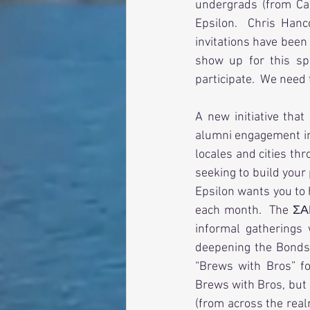
undergrads (from Ca
Epsilon.  Chris Han
invitations have been
show up for this sp
participate.  We need
A new initiative that
alumni engagement ini
locales and cities th
seeking to build your
Epsilon wants you to 
each month.  The ΣΑ
informal gatherings 
deepening the Bonds 
“Brews with Bros” f
Brews with Bros, but 
(from across the real