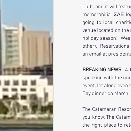
Club, and it will feat
memorabilia, ΣΑΕ log
going to local chari
venue located on the 
holiday season!  Wear
other).  Reservations
an email at president
BREAKING NEWS
:  A
speaking with the und
event, let alone even
Day dinner on March 1
The Catamaran Resort 
you know, The Catama
the right place to re