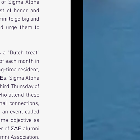
of Sigma Alpha 
t of honor and 
ni to go big and 
nd urge them to 
 a “Dutch treat” 
of each month in 
g-time resident, 
ΑΕs, Sigma Alpha 
hird Thursday of 
ho attend these 
al connections, 
an event called 
me objective as 
er of ΣΑΕ alumni 
ni Association.  