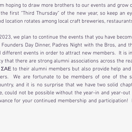
 I am hoping to draw more brothers to our events and grow 
the first “Third Thursday” of the new year, so keep an eye
nd location rotates among local craft breweries, restaurants
023, we plan to continue the events that you have becom
 Founders Day Dinner, Padres Night with the Bros, and th
different events in order to attract new members.  It is im
ity that there are strong alumni associations across the rea
 ΣΑΕ to their alumni members but also provide help and s
ers.  We are fortunate to be members of one of the st
ountry, and it is no surprise that we have two solid chap
se, could not be possible without the year-in and year-out s
vance for your continued membership and participation!  I