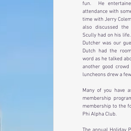
fun.  He entertain
attendance with some 
time with Jerry Cole
also discussed the
Scully had on his life.
Dutcher was our gues
Dutch had the room
word as he talked ab
another good crowd 
luncheons drew a few 
Many of you have a
membership program 
membership to the fol
Phi Alpha Club.
The annual Holiday P