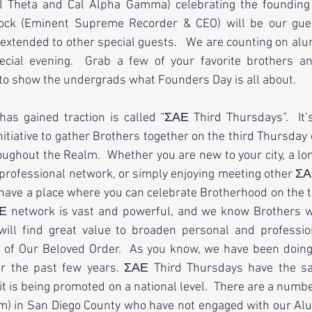
l Theta and Cal Alpha Gamma) celebrating the founding 
cock (Eminent Supreme Recorder & CEO) will be our gues
 extended to other special guests.   We are counting on alum
ecial evening.  Grab a few of your favorite brothers a
 to show the undergrads what Founders Day is all about.
 has gained traction is called “ΣΑΕ Third Thursdays”.  It’s
tiative to gather Brothers together on the third Thursday 
roughout the Realm.  Whether you are new to your city, a lon
 professional network, or simply enjoying meeting other Σ
have a place where you can celebrate Brotherhood on the t
Ε network is vast and powerful, and we know Brothers w
will find great value to broaden personal and profession
of Our Beloved Order.  As you know, we have been doing 
or the past few years. ΣΑΕ Third Thursdays have the sa
it is being promoted on a national level.  There are a numb
m) in San Diego County who have not engaged with our Alum