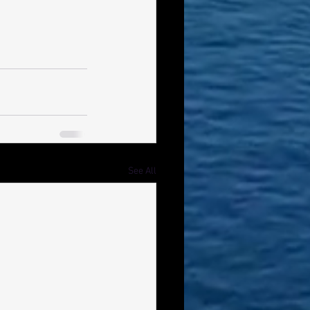
See All