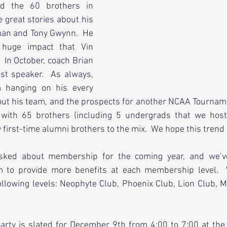
ed the 60 brothers in 
great stories about his 
man and Tony Gwynn.  He 
 huge impact that Vin 
  In October, coach Brian 
t speaker.  As always, 
 hanging on his every 
out his team, and the prospects for another NCAA Tourname
with 65 brothers (including 5 undergrads that we hoste
first-time alumni brothers to the mix.  We hope this trend
sked about membership for the coming year, and we’v
to provide more benefits at each membership level.  
lowing levels: Neophyte Club, Phoenix Club, Lion Club, M
arty is slated for December 9th from 4:00 to 7:00 at the 