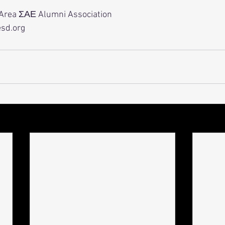
 Area ΣΑΕ Alumni Association
esd.org