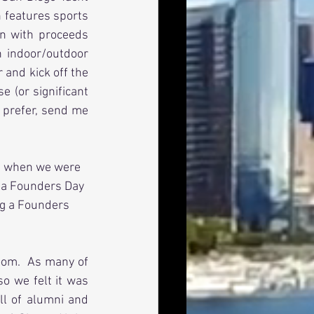
n features sports 
n with proceeds 
 indoor/outdoor 
and kick off the 
 (or significant 
 prefer, send me 
ome when we were 
 a Founders Day 
ng a Founders 
oom.  As many of 
 we felt it was 
ll of alumni and 