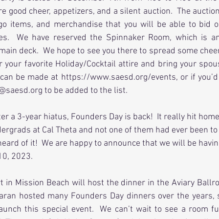
ure good cheer, appetizers, and a silent auction.  The auctio
o items, and merchandise that you will be able to bid o
ties.  We have reserved the Spinnaker Room, which is an
main deck.  We hope to see you there to spread some cheer 
 your favorite Holiday/Cocktail attire and bring your spouse
 can be made at https://www.saesd.org/events, or if you’d
@saesd.org to be added to the list.
fter a 3-year hiatus, Founders Day is back!  It really hit h
ergrads at Cal Theta and not one of them had ever been to
 heard of it!  We are happy to announce that we will be havi
0, 2023.  
in Mission Beach will host the dinner in the Aviary Ballr
ran hosted many Founders Day dinners over the years, so
launch this special event.  We can’t wait to see a room fu