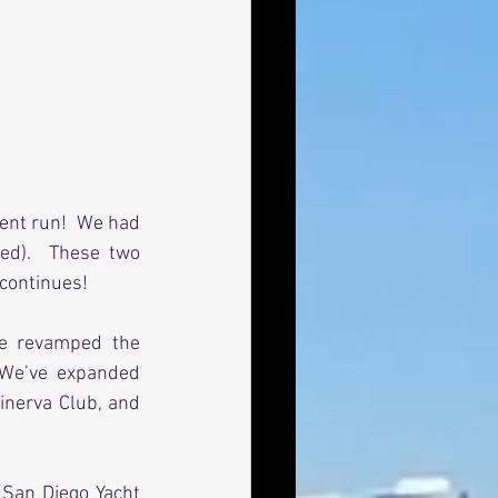
nt run!  We had 
d).  These two 
 continues!
e revamped the 
We’ve expanded 
inerva Club, and 
San Diego Yacht 