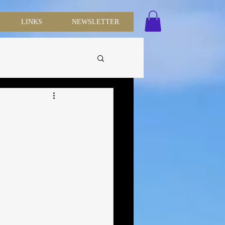
LINKS
NEWSLETTER