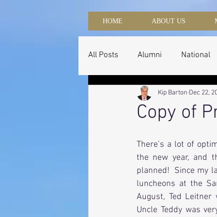
HOME
ABOUT US
All Posts
Alumni
National
Kip Barton
Dec 22, 2
Copy of P
There’s a lot of opti
the new year, and t
planned!  Since my la
luncheons at the San
August, Ted Leitner 
Uncle Teddy was very 