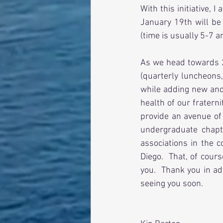
With this initiative,
January 19th will be 
(time is usually 5-7 a
As we head towards 2
(quarterly luncheons,
while adding new and 
health of our fratern
provide an avenue of
undergraduate chapt
associations in the c
Diego.  That, of cour
you.  Thank you in ad
seeing you soon.  