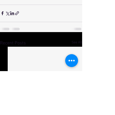
See All
Recent Posts