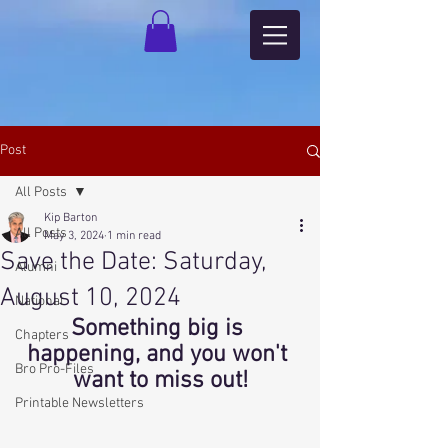
Post
All Posts
Kip Barton
All Posts
May 3, 2024
1 min read
Save the Date: Saturday,
Alumni
August 10, 2024
National
Something big is 
Chapters
happening, and you won't 
Bro Pro-Files
want to miss out!
Printable Newsletters