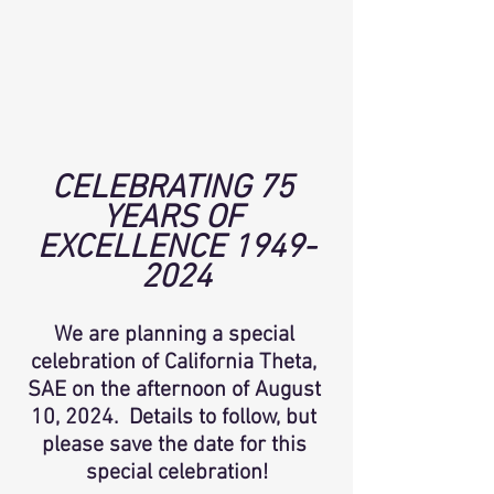
CELEBRATING 75 
YEARS OF 
EXCELLENCE 1949-
2024
We are planning a special 
celebration of California Theta, 
SAE on the afternoon of August 
10, 2024.  Details to follow, but 
please save the date for this 
special celebration!