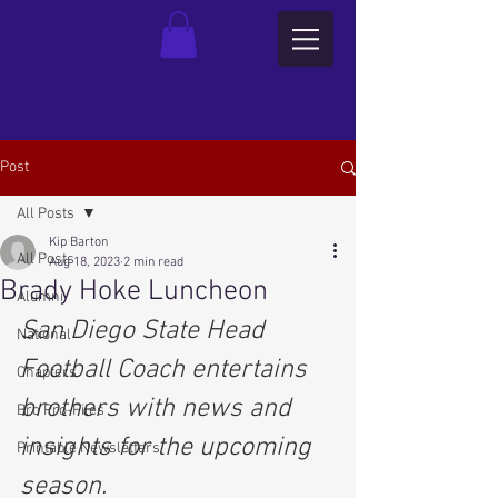
Post
All Posts
Kip Barton
All Posts
Aug 18, 2023
2 min read
Brady Hoke Luncheon
Alumni
San Diego State Head 
National
Football Coach entertains 
Chapters
brothers with news and 
Bro Pro-Files
insights for the upcoming 
Printable Newsletters
season.