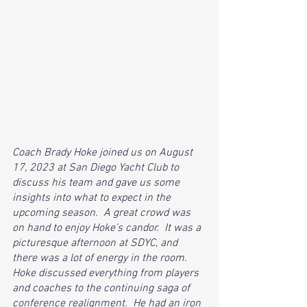
Coach Brady Hoke joined us on August 
17, 2023 at San Diego Yacht Club to 
discuss his team and gave us some 
insights into what to expect in the 
upcoming season.  A great crowd was 
on hand to enjoy Hoke's candor.  It was a 
picturesque afternoon at SDYC, and 
there was a lot of energy in the room.  
Hoke discussed everything from players 
and coaches to the continuing saga of 
conference realignment.  He had an iron 