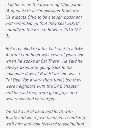
clad focus on the upcoming Ohio game 
(August 26th at Snapdragon Stadium).  
He expects Ohio to be a tough opponent 
and reminded us that they beat SDSU 
soundly in the Frisco Bowl in 2018 (27-
0),
Hoke recalled that his last visit to a SAE 
Alumni Luncheon was several years ago 
when he spoke at Cal Theta.  He said he 
always liked SAE going back to his 
collegiate days at Ball State.  He was a 
Phi Delt "for a very short time", but they 
were neighbors with the SAE chapter, 
and he said they were good guys and 
well respected on campus.
We had a lot of back and forth with 
Brady, and we rejuvenated our friendship 
with him and look forward to seeing him 