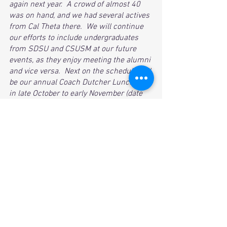
again next year.  A crowd of almost 40 
was on hand, and we had several actives 
from Cal Theta there.  We will continue 
our efforts to include undergraduates 
from SDSU and CSUSM at our future 
events, as they enjoy meeting the alumni 
and vice versa.  Next on the schedule will 
be our annual Coach Dutcher Luncheon 
in late October to early November (date 
TBD).  Keep your eye out for date and 
time, as Dutch will be a big draw and we 
will be at maximum capacity for this one!
See All
Recent Posts