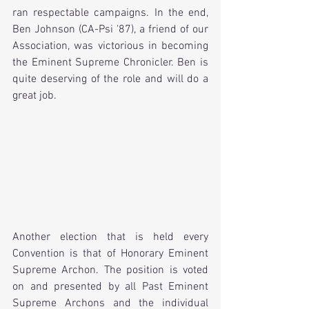
ran respectable campaigns. In the end, 
Ben Johnson (CA-Psi '87), a friend of our 
Association, was victorious in becoming 
the Eminent Supreme Chronicler. Ben is 
quite deserving of the role and will do a 
great job. 
Another election that is held every 
Convention is that of Honorary Eminent 
Supreme Archon. The position is voted 
on and presented by all Past Eminent 
Supreme Archons and the individual 