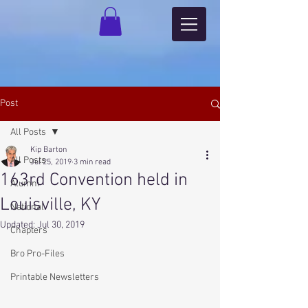
Post
All Posts
Kip Barton
All Posts
Jul 25, 2019
3 min read
163rd Convention held in
Alumni
Louisville, KY
National
Updated:
Jul 30, 2019
Chapters
Bro Pro-Files
Printable Newsletters