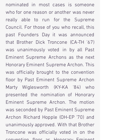
nominated in most cases is someone 
who for one reason or another was never 
really able to run for the Supreme 
Council. For those of you who recall, this 
past Founders Day it was announced 
that Brother Dick Troncone (CA-TH '67) 
was unanimously voted in by all Past 
Eminent Supreme Archons as the next 
Honorary Eminent Supreme Archon. This 
was officially brought to the convention 
floor by Past Eminent Supreme Archon 
Marty Wiglesworth (KY-KA '84) who 
presented the nomination of Honorary 
Eminent Supreme Archon. The motion 
was seconded by Past Eminent Supreme 
Archon Richard Hopple (OH-EP '70) and  
unanimously approved. With that Brother 
Troncone was officially voted in on the 
convention floor as Honorary Eminent 