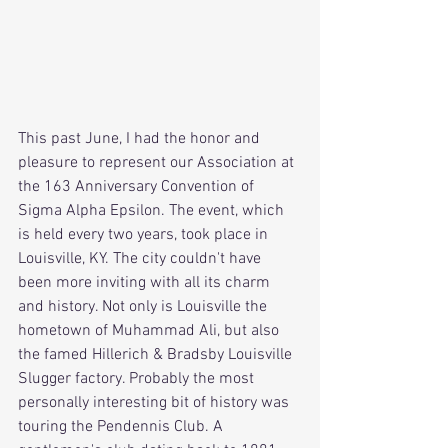
This past June, I had the honor and 
pleasure to represent our Association at 
the 163 Anniversary Convention of 
Sigma Alpha Epsilon. The event, which 
is held every two years, took place in 
Louisville, KY. The city couldn't have 
been more inviting with all its charm 
and history. Not only is Louisville the 
hometown of Muhammad Ali, but also 
the famed Hillerich & Bradsby Louisville 
Slugger factory. Probably the most 
personally interesting bit of history was 
touring the Pendennis Club. A 