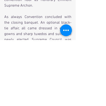
Supreme Archon. 
As always Convention concluded with 
the closing banquet. An optional black-
tie affair, all came dressed in elegant 
gowns and sharp tuxedos and suits. The 
newly elected Supreme Council was 
officially voted in. Our province was 
represented well that evening boasting a 
Supreme Council member, a 
Distinguished Service Award winner, a 
Past Council of Province Archons 
Chairman, a Zeal chapter, a past Bill 
Fiscus Alumni Association Award 
winner, and some Chapter Achievement 
Award winners. A successful evening 
and Convention by many standards, it is 
excellent to report that our fraternity is in 