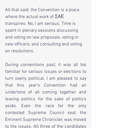
All that said, the Convention is a place 
where the actual work of ΣΑΕ 
transpires. No, I am serious. Time is 
spent in plenary sessions discussing 
and voting on law proposals, voting in 
new officers, and consulting and voting 
on resolutions.  
During conventions past, it was all too 
familiar for various issues or elections to 
turn overly political. I am pleased to say 
that this year's Convention had an 
undertone of all coming together and 
leaving politics for the sake of politics 
aside. Even the race for the only 
contested Supreme Council seat, the 
Eminent Supreme Chronicler, was moved 
to the issues. All three of the candidates 