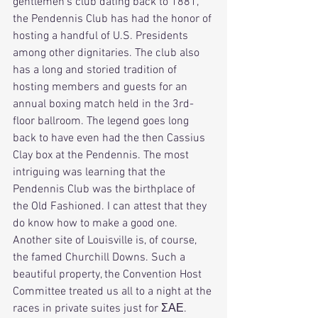
gentlemen's club dating back to 1881, 
the Pendennis Club has had the honor of 
hosting a handful of U.S. Presidents 
among other dignitaries. The club also 
has a long and storied tradition of 
hosting members and guests for an 
annual boxing match held in the 3rd-
floor ballroom. The legend goes long 
back to have even had the then Cassius 
Clay box at the Pendennis. The most 
intriguing was learning that the 
Pendennis Club was the birthplace of 
the Old Fashioned. I can attest that they 
do know how to make a good one. 
Another site of Louisville is, of course, 
the famed Churchill Downs. Such a 
beautiful property, the Convention Host 
Committee treated us all to a night at the 
races in private suites just for ΣΑΕ.  