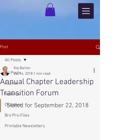
Post
All Posts
Kip Barton
All Posts
Jul 14, 2018
1 min read
Annual Chapter Leadership
Alumni
Transition Forum
National
Slated for September 22, 2018
Chapters
Bro Pro-Files
Printable Newsletters