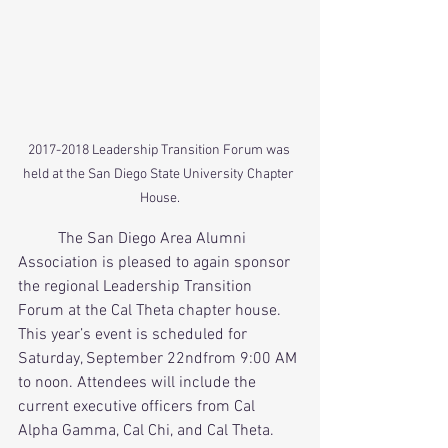
2017-2018 Leadership Transition Forum was 
held at the San Diego State University Chapter 
House.
          The San Diego Area Alumni 
Association is pleased to again sponsor 
the regional Leadership Transition 
Forum at the Cal Theta chapter house. 
This year’s event is scheduled for 
Saturday, September 22ndfrom 9:00 AM 
to noon. Attendees will include the 
current executive officers from Cal 
Alpha Gamma, Cal Chi, and Cal Theta. 