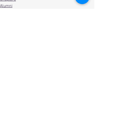
Alumni
See All
Recent Posts