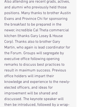
Also attending are recent grads, actives, 
and alumni who previously held those 
positions. Many thanks to brother Austin 
Evans and Province Chi for sponsoring 
the breakfast to be prepared in the 
newer, incredible Cal Theta commercial 
kitchen (thanks Gary Losey & House 
Corp). Thanks also to brother Gary 
Martin, who again is lead coordinator for 
the Forum. Groups will segregate by 
executive office following opening 
remarks to discuss best practices to 
result in maximum success. Previous 
office holders will impart their 
knowledge and experience to the newly-
elected officers, and ideas for 
improvement will be shared and 
discussed. The keynote speaker will 
then be introduced, followed by a wrap-