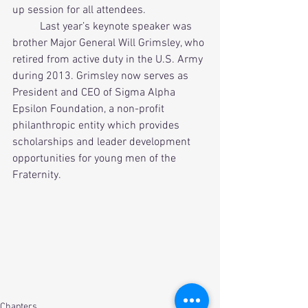
up session for all attendees.          
          Last year’s keynote speaker was 
brother Major General Will Grimsley, who 
retired from active duty in the U.S. Army 
during 2013. Grimsley now serves as 
President and CEO of Sigma Alpha 
Epsilon Foundation, a non-profit 
philanthropic entity which provides 
scholarships and leader development 
opportunities for young men of the 
Fraternity.
Chapters