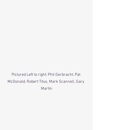
Pictured Left to right: Phil Gerbracht, Pat 
McDonald, Robert Titus, Mark Scannell, Gary 
Martin