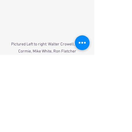
Pictured Left to right: Walter Crowell, Jim 
Cormie, Mike White, Ron Fletcher
Alumni
See All
Recent Posts