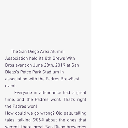
     The San Diego Area Alumni 
Association held its 8th Brews With 
Bros event on June 28th, 2019 at San 
Diego’s Petco Park Stadium in 
association with the Padres BrewFest 
event. 
     Everyone in attendance had a great 
time, and the Padres won!. That’s right 
the Padres won! 
How could we go wrong? Old pals, telling 
tales, talking $%&# about the ones that 
weren’t there, great San Diego breweries 