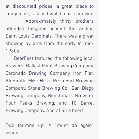
at discounted prices, a great place to 
congregate, talk and watch our team win. 
     Approximately thirty brothers 
attended thegame against the visiting 
Saint Louis Cardinals. There was a great 
showing by bros from the early to mid-
1980s. 
     BeerFest featured the following local 
brewers: Ballast Point Brewing Company, 
Coronado Brewing Company, Iron Fist, 
AleSmith, Mike Hess, Pizza Port Brewing 
Company, Stone Brewing Co., San Diego 
Brewing Company, Benchmark Brewing, 
Four Peaks Brewing, and 10 Barrel 
Brewing Company. And at $5 a beer!
Two thumbs up. A “must do again” 
venue.