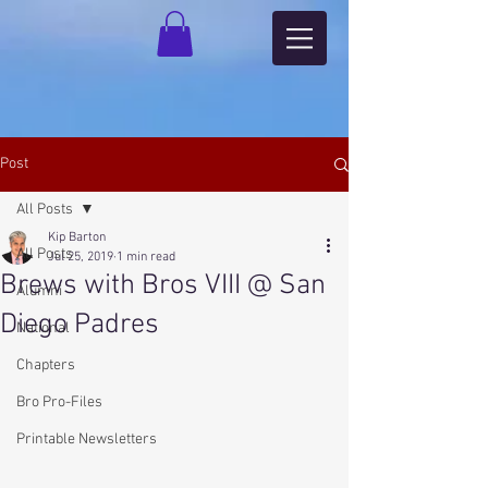
Post
All Posts
Kip Barton
All Posts
Jul 25, 2019
1 min read
Brews with Bros VIII @ San
Alumni
Diego Padres
National
Chapters
Bro Pro-Files
Printable Newsletters