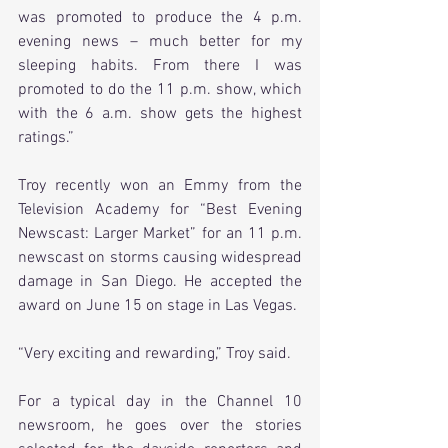
was promoted to produce the 4 p.m. 
evening news – much better for my 
sleeping habits. From there I was 
promoted to do the 11 p.m. show, which 
with the 6 a.m. show gets the highest 
ratings.”
Troy recently won an Emmy from the 
Television Academy for “Best Evening 
Newscast: Larger Market” for an 11 p.m. 
newscast on storms causing widespread 
damage in San Diego. He accepted the 
award on June 15 on stage in Las Vegas.
“Very exciting and rewarding,” Troy said.
For a typical day in the Channel 10 
newsroom, he goes over the stories 