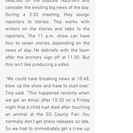
selected for the dayside reporters and 
consider the existing big news of the day. 
During a 3:30 meeting, they assign 
reporters to stories. Troy works with 
writers on the stories and talks to the 
reporters. The 11 p.m. show can have 
four to seven stories, depending on the 
news of day. He debriefs with the team 
after the anchors sign off at 11:30. But 
this isn’t like producing a video.
“We could have breaking news at 10:48, 
blow up the show and have to start over,” 
Troy said. “This happened recently when 
we got an email after 10:30 on a Friday 
night that a child had died after touching 
an animal at the SD County Fair. You 
normally don’t get press releases so late. 
So we had to immediately get a crew up 