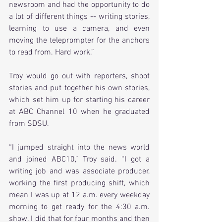
newsroom and had the opportunity to do 
a lot of different things -- writing stories, 
learning to use a camera, and even 
moving the teleprompter for the anchors 
to read from. Hard work.”
Troy would go out with reporters, shoot 
stories and put together his own stories, 
which set him up for starting his career 
at ABC Channel 10 when he graduated 
from SDSU.
“I jumped straight into the news world 
and joined ABC10,” Troy said. “I got a 
writing job and was associate producer, 
working the first producing shift, which 
mean I was up at 12 a.m. every weekday 
morning to get ready for the 4:30 a.m. 
show. I did that for four months and then 