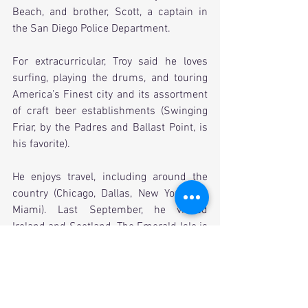
Beach, and brother, Scott, a captain in 
the San Diego Police Department.
For extracurricular, Troy said he loves 
surfing, playing the drums, and touring 
America’s Finest city and its assortment 
of craft beer establishments (Swinging 
Friar, by the Padres and Ballast Point, is 
his favorite).
He enjoys travel, including around the 
country (Chicago, Dallas, New York and 
Miami). Last September, he visited 
Ireland and Scotland. The Emerald Isle is 
one of the favorite places he’s ever been.
He recently rejuvenated his interest in 
the fraternity after going to a luncheon at 