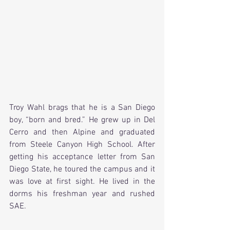
Troy Wahl brags that he is a San Diego 
boy, “born and bred.” He grew up in Del 
Cerro and then Alpine and graduated 
from Steele Canyon High School. After 
getting his acceptance letter from San 
Diego State, he toured the campus and it 
was love at first sight. He lived in the 
dorms his freshman year and rushed 
SAE.