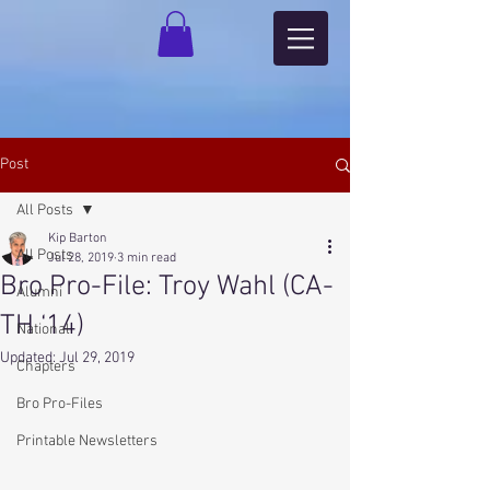
Post
All Posts
Kip Barton
All Posts
Jul 28, 2019
3 min read
Bro Pro-File: Troy Wahl (CA-
Alumni
TH ‘14)
National
Updated:
Jul 29, 2019
Chapters
Bro Pro-Files
Printable Newsletters