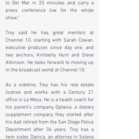
to Del Mar in 20 minutes and carry a 
press conference live for the whole 
show.”
Troy said he has great mentors at 
Channel 10, starting with Sarah Cowan, 
executive producer, since day one, and 
two anchors, Kimberly Hunt and Steve 
Atkinson. He looks forward to moving up 
in the broadcast world at Channel 10.
As a sideline, Troy has his real estate 
license and works with a Century 21 
office in La Mesa. He is a health coach for 
his parent’s company, Optavia, a dietary 
supplement company they started after 
his dad retired from the San Diego Police 
Department after 36 years. Troy has a 
twin sister, Danica, an attorney in Solana 