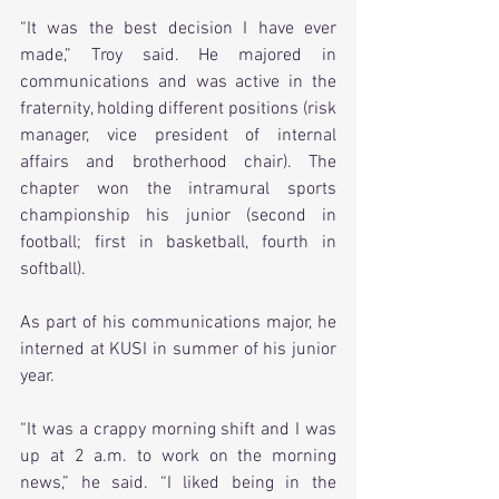
“It was the best decision I have ever 
made,” Troy said. He majored in 
communications and was active in the 
fraternity, holding different positions (risk 
manager, vice president of internal 
affairs and brotherhood chair). The 
chapter won the intramural sports 
championship his junior (second in 
football; first in basketball, fourth in 
softball).
As part of his communications major, he 
interned at KUSI in summer of his junior 
year.
“It was a crappy morning shift and I was 
up at 2 a.m. to work on the morning 
news,” he said. “I liked being in the 