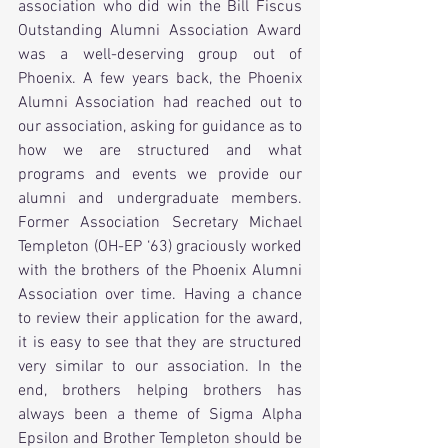
association who did win the Bill Fiscus 
Outstanding Alumni Association Award 
was a well-deserving group out of 
Phoenix. A few years back, the Phoenix 
Alumni Association had reached out to 
our association, asking for guidance as to 
how we are structured and what 
programs and events we provide our 
alumni and undergraduate members. 
Former Association Secretary Michael 
Templeton (OH-EP ‘63) graciously worked 
with the brothers of the Phoenix Alumni 
Association over time. Having a chance 
to review their application for the award, 
it is easy to see that they are structured 
very similar to our association. In the 
end, brothers helping brothers has 
always been a theme of Sigma Alpha 
Epsilon and Brother Templeton should be 