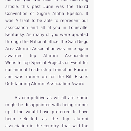
article, this past June was the 163rd 
Convention of Sigma Alpha Epsilon. It 
was A treat to be able to represent our 
association and all of you in Louisville, 
Kentucky. As many of you were updated 
through the National office, the San Diego 
Area Alumni Association was once again 
awarded top Alumni Association 
Website, top Special Projects or Event for 
our annual Leadership Transition Forum, 
and was runner up for the Bill Fiscus 
Outstanding Alumni Association Award.
     As competitive as we all are, some 
might be disappointed with being runner 
up. I too would have preferred to have 
been selected as the top alumni 
association in the country. That said the 