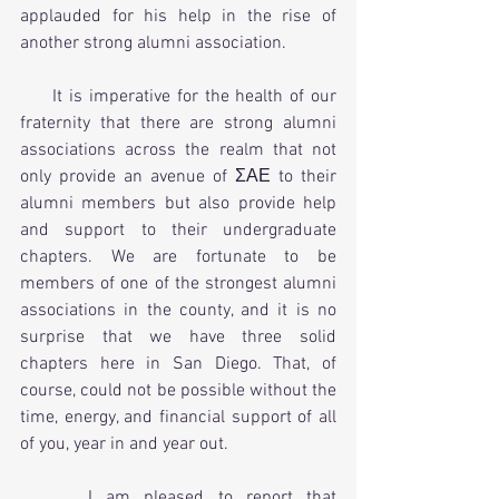
applauded for his help in the rise of 
another strong alumni association.
     It is imperative for the health of our 
fraternity that there are strong alumni 
associations across the realm that not 
only provide an avenue of ΣΑΕ to their 
alumni members but also provide help 
and support to their undergraduate 
chapters. We are fortunate to be 
members of one of the strongest alumni 
associations in the county, and it is no 
surprise that we have three solid 
chapters here in San Diego. That, of 
course, could not be possible without the 
time, energy, and financial support of all 
of you, year in and year out.
     I am pleased to report that 