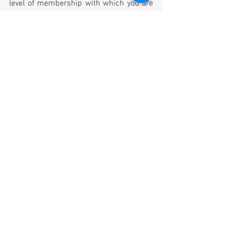
level of membership with which you are 
most comfortable. It truly makes a 
difference.
     In the end, our future in San Diego 
looks bright. Your board will continue to 
work hard to ensure that ΣΑΕ in San 
Diego is a success. I thank them, and I 
thank you for making that possible. 
In the bonds,
Adam Porter
President, San Diego Area Alumni 
Association
email: 
president@saesd.org
Alumni