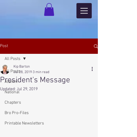
Post
All Posts
Kip Barton
All Posts
Jul 28, 2019
3 min read
President's Message
Alumni
Updated:
Jul 29, 2019
National
Chapters
Bro Pro-Files
Printable Newsletters