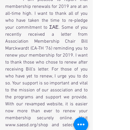
membership renewals for 2019 are at an 
all-time high. I want to thank all of you 
who have taken the time to re-pledge 
your commitment to ΣΑΕ. Some of you 
recently received a letter from 
Association Membership Chair Bill 
Marckwardt (CA-TH ‘76) reminding you to 
renew your membership for 2019. I want 
to thank those who chose to renew after 
receiving Bill’s letter. For those of you 
who have yet to renew, I urge you to do 
so. Your support is so important and vital 
to the mission of our association and to 
the programs and support we provide. 
With our revamped website, it is easier 
now more than ever to renew your 
membership securely online. Visit 
www.saesd.org/shop and select what 