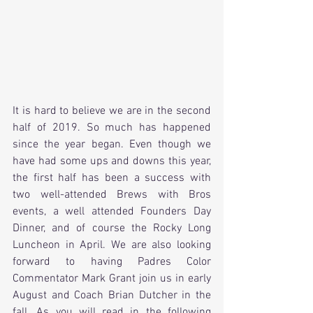
It is hard to believe we are in the second 
half of 2019. So much has happened 
since the year began. Even though we 
have had some ups and downs this year, 
the first half has been a success with 
two well-attended Brews with Bros 
events, a well attended Founders Day 
Dinner, and of course the Rocky Long 
Luncheon in April. We are also looking 
forward to having Padres Color 
Commentator Mark Grant join us in early 
August and Coach Brian Dutcher in the 
fall. As you will read in the following 